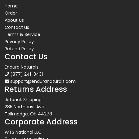
Home
Order
About Us
Contact us
Terms & Service
Privacy Policy
Refund Policy
Contact Us
Endura Naturals
(877) 241-3431
support@enduranaturals.com
Returns Address
Jetpack Shipping
285 Northeast Ave
Tallmadge, OH 44278
Corporate Address
WTS National LLC