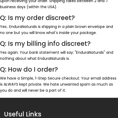
upon receiving your order. Shipping takes between 2 and 7
business days (within the USA).
Q: Is my order discreet?
Yes.. EnduraNaturals is shipping in a plain brown envelope and
no one but you will know what's inside your package.
Q: Is my billing info discreet?
Yes again. Your bank statement will say: "EnduraNaturals" and
nothing about what EnduraNaturals is.
Q: How do I order?
We have a Simple, 1-Step Secure checkout. Your email address
is ALWAYS kept private. We hate unwanted spam as much as
you do and will never be a part of it.
Useful Links