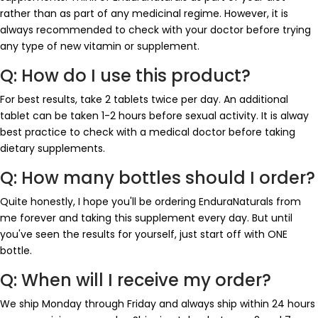
rather than as part of any medicinal regime. However, it is
always recommended to check with your doctor before trying
any type of new vitamin or supplement.
Q: How do I use this product?
For best results, take 2 tablets twice per day. An additional
tablet can be taken 1-2 hours before sexual activity. It is alway
best practice to check with a medical doctor before taking
dietary supplements.
Q: How many bottles should I order?
Quite honestly, I hope you'll be ordering EnduraNaturals from
me forever and taking this supplement every day. But until
you've seen the results for yourself, just start off with ONE
bottle.
Q: When will I receive my order?
We ship Monday through Friday and always ship within 24 hours