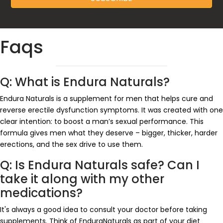
Faqs
Q: What is Endura Naturals?
Endura Naturals is a supplement for men that helps cure and
reverse erectile dysfunction symptoms. It was created with one
clear intention: to boost a man’s sexual performance. This
formula gives men what they deserve – bigger, thicker, harder
erections, and the sex drive to use them.
Q: Is Endura Naturals safe? Can I
take it along with my other
medications?
It's always a good idea to consult your doctor before taking
supplements. Think of EnduraNaturals as part of your diet