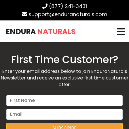
(877) 241-3431
support@enduranaturals.com
ENDURA
NATURALS
First Time Customer?
Enter your email address below to join EnduraNaturals
Newsletter and receive an exclusive first time customer
offer.