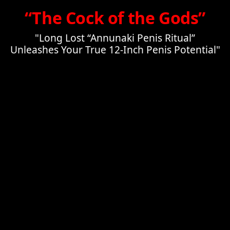
“The Cock of the Gods”
"Long Lost “Annunaki Penis Ritual”
Unleashes Your True 12-Inch Penis Potential"