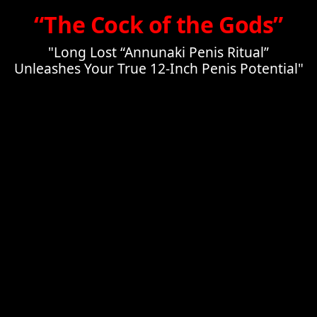
“The Cock of the Gods”
"Long Lost “Annunaki Penis Ritual”
Unleashes Your True 12-Inch Penis Potential"